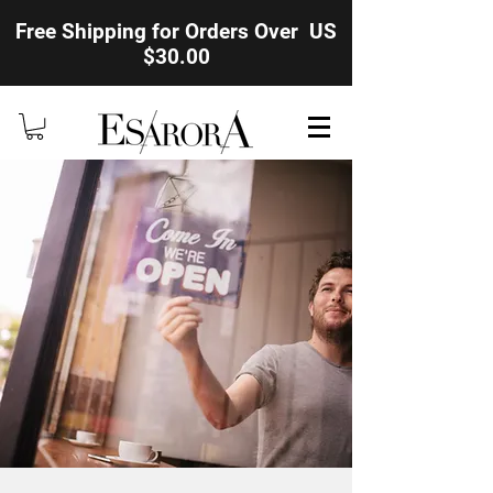
Free Shipping for Orders Over US
$30.00