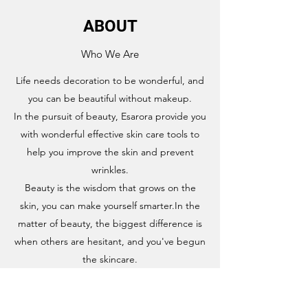
ABOUT
Who We Are
Life needs decoration to be wonderful, and
you can be beautiful without makeup.
In the pursuit of beauty, Esarora provide you
with wonderful effective skin care tools to
help you improve the skin and prevent
wrinkles.
Beauty is the wisdom that grows on the
skin, you can make yourself smarter.In the
matter of beauty, the biggest difference is
when others are hesitant, and you've begun
the skincare.
About