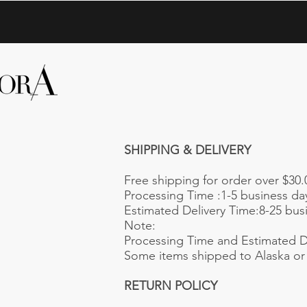
SHIPPING & DELIVERY
Free shipping for order over $30.
Processing Time :1-5 business da
Estimated Delivery Time:8-25 busin
Note:
Processing Time and Estimated De
Some items shipped to Alaska or 
RETURN POLICY