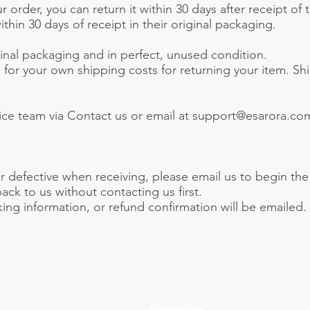
 order, you can return it within 30 days after receipt of
hin 30 days of receipt in their original packaging.
ginal packaging and in perfect, unused condition.
g for your own shipping costs for returning your item. S
ice team via Contact us or email at support@esarora.com
r defective when receiving, please email us to begin th
ck to us without contacting us first.
ng information, or refund confirmation will be emailed.
Subscribe