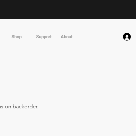
Shop
Support
About
is on backorder.