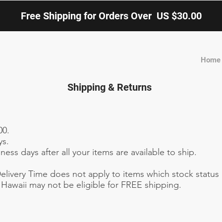
Free Shipping for Orders Over US $30.00
Home
Shipping & Returns
00.
ys.
ess days after all your items are available to ship.
livery Time does not apply to items which stock status 
Hawaii may not be eligible for FREE shipping.