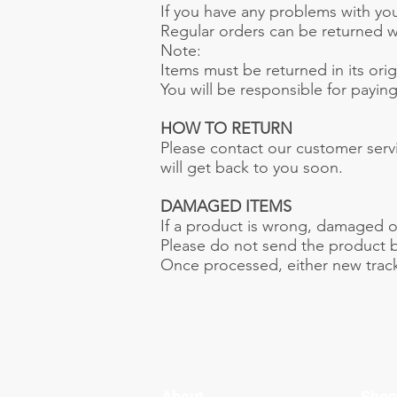
If you have any problems with your
Regular orders can be returned wit
Note:
Items must be returned in its ori
You will be responsible for payin
HOW TO RETURN
Please contact our customer serv
will get back to you soon.
DAMAGED ITEMS
If a product is wrong, damaged o
Please do not send the product ba
Once processed, either new tracki
About
Shop