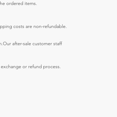
 the ordered items.
hipping costs are non-refundable.
.Our after-sale customer staff
e exchange or refund process.